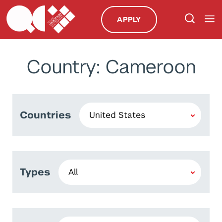
APPLY
Country: Cameroon
Countries
Types