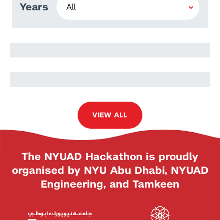
Years
MD Sakibul Islam
Sakibul Islam Rayhan
VIEW ALL
The NYUAD Hackathon is proudly
organised by NYU Abu Dhabi, NYUAD
Engineering, and Tamkeen