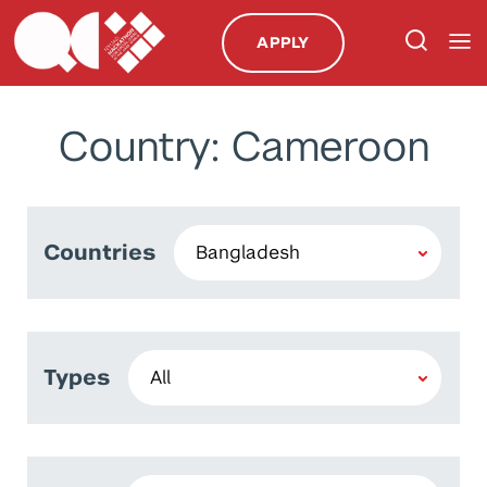
APPLY
Country: Cameroon
Countries
Types