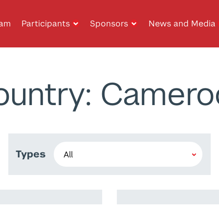
ram
Participants
Sponsors
News and Media
ountry: Camero
Types
Ramy Harib