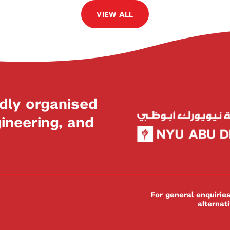
VIEW ALL
dly organised
neering, and
For general enquiri
alternat