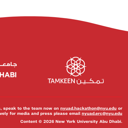
es, speak to the team now on
nyuad.hackathon@nyu.edu
or
ively for media and press please email
nyuad.erc@nyu.edu
Content © 2026 New York University Abu Dhabi.