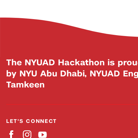
The NYUAD Hackathon is prou
by NYU Abu Dhabi, NYUAD Engi
Tamkeen
LET'S CONNECT