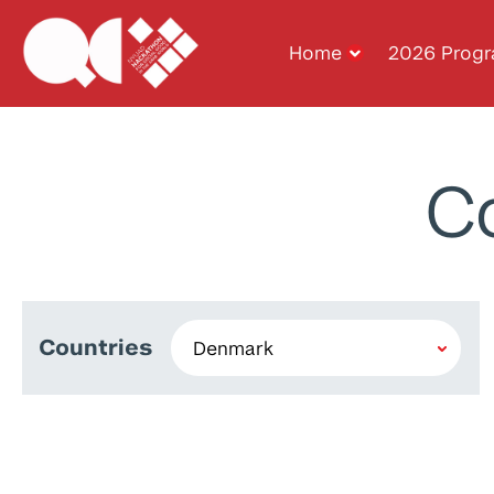
Home
2026 Prog
C
Countries