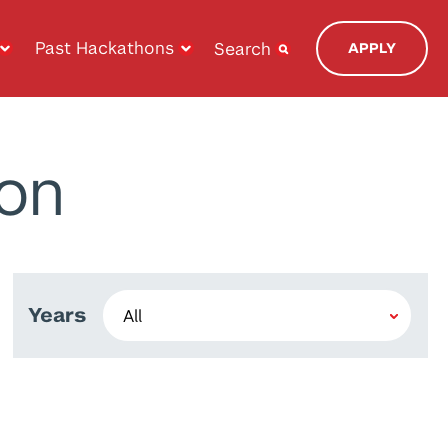
Past Hackathons
Search
APPLY
on
Years