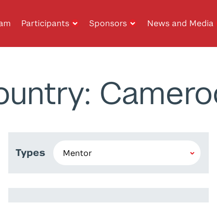
ram
Participants
Sponsors
News and Media
ountry: Camero
Types
Matthias Christandl