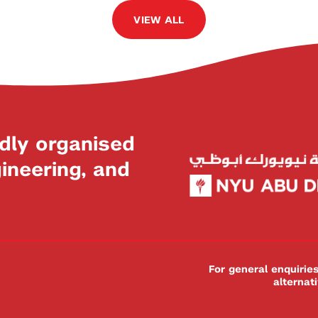
VIEW ALL
dly organised
neering, and
For general enquiri
alternat