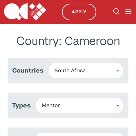
APPLY
Country: Cameroon
Countries
Types