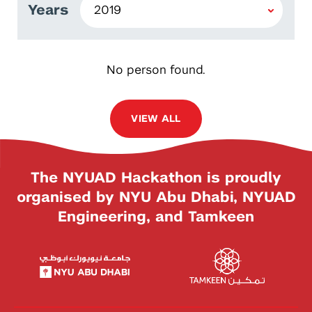
Years
No person found.
VIEW ALL
The NYUAD Hackathon is proudly
organised by NYU Abu Dhabi, NYUAD
Engineering, and Tamkeen