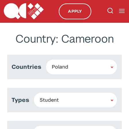
APPLY
Country: Cameroon
Countries
Types