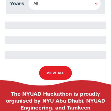
Years
Lidia Moryc
Oskar Słowik
Jakub Nowak
VIEW ALL
The NYUAD Hackathon is proudly
organised by NYU Abu Dhabi, NYUAD
Engineering, and Tamkeen