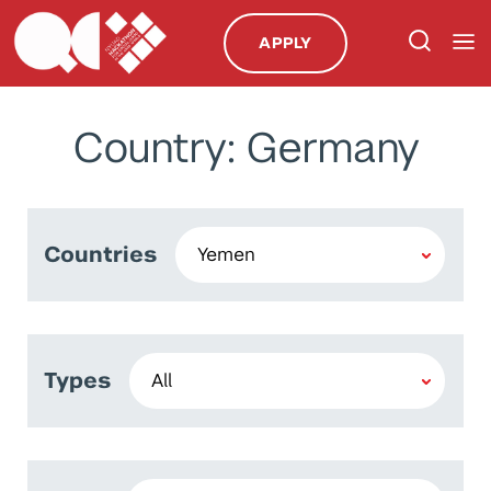
APPLY
Country: Germany
Countries
Types