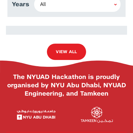
Years
Saleha Daraan
VIEW ALL
The NYUAD Hackathon is proudly
organised by NYU Abu Dhabi, NYUAD
Engineering, and Tamkeen