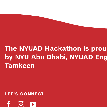
The NYUAD Hackathon is prou
by NYU Abu Dhabi, NYUAD Engi
Tamkeen
LET'S CONNECT