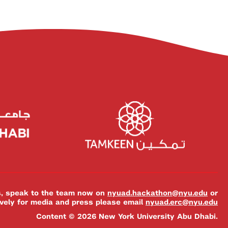
es, speak to the team now on
nyuad.hackathon@nyu.edu
or
ively for media and press please email
nyuad.erc@nyu.edu
Content © 2026 New York University Abu Dhabi.