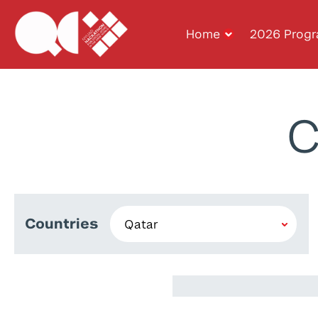
Home
2026 Prog
C
Countries
Musab Popatia