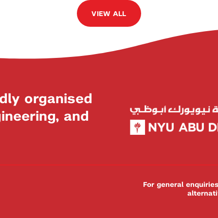
VIEW ALL
dly organised
neering, and
For general enquiri
alternat