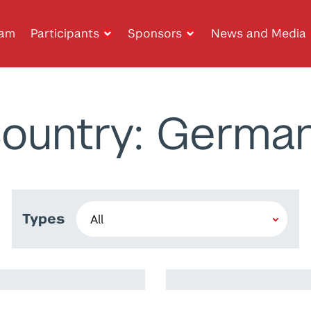
ram
Participants
Sponsors
News and Media
ountry: Germa
Types
Wafa Waheeda