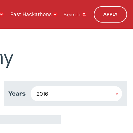
Past Hackathons
Search
APPLY
ny
Years