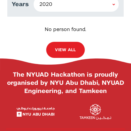
Years
No person found.
VIEW ALL
The NYUAD Hackathon is proudly
organised by NYU Abu Dhabi, NYUAD
Engineering, and Tamkeen