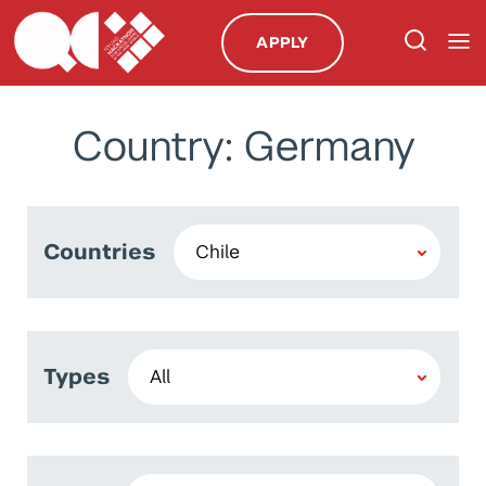
APPLY
Country: Germany
Countries
Types