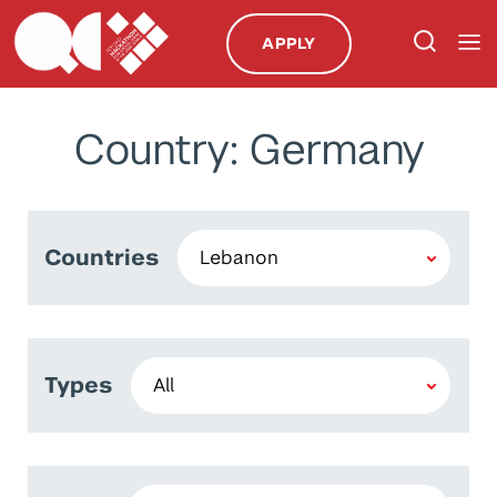
APPLY
Country: Germany
Countries
Types