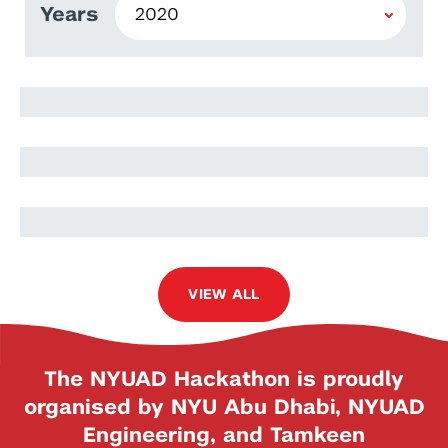
Years
Mona Itani
Julia Itani
Hany Anan
VIEW ALL
The NYUAD Hackathon is proudly
organised by NYU Abu Dhabi, NYUAD
Engineering, and Tamkeen