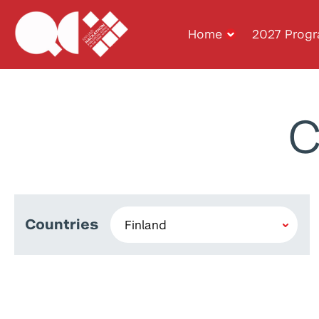
Home
2027 Prog
C
Countries