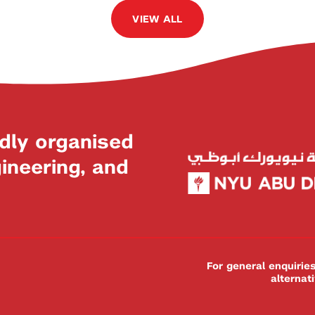
VIEW ALL
dly organised
neering, and
For general enquiri
alternat