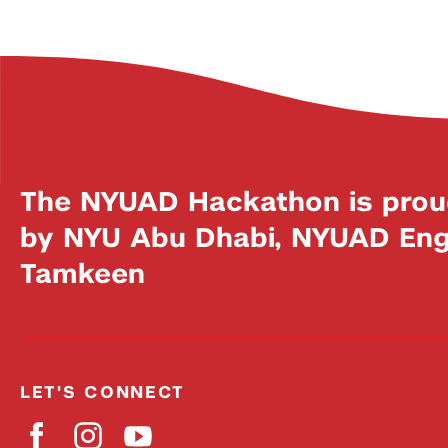
The NYUAD Hackathon is prou
by NYU Abu Dhabi, NYUAD Engi
Tamkeen
LET'S CONNECT