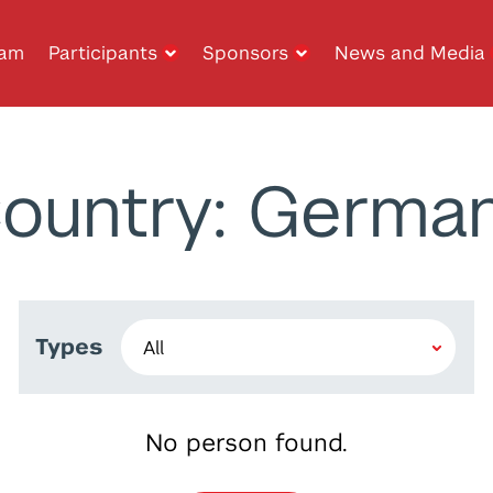
ram
Participants
Sponsors
News and Media
ountry: Germa
Types
No person found.