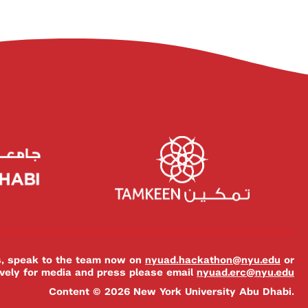
es, speak to the team now on
nyuad.hackathon@nyu.edu
or
ively for media and press please email
nyuad.erc@nyu.edu
Content © 2026 New York University Abu Dhabi.