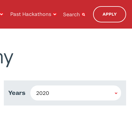
Past Hackathons
Search
APPLY
ny
Years