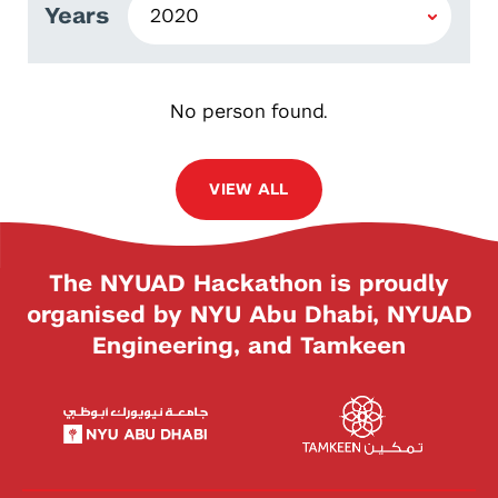
Years
No person found.
VIEW ALL
The NYUAD Hackathon is proudly
organised by NYU Abu Dhabi, NYUAD
Engineering, and Tamkeen