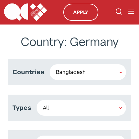
APPLY
Country: Germany
Countries
Types