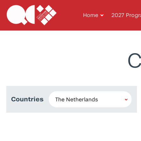
Home
2027 Prog
C
Countries