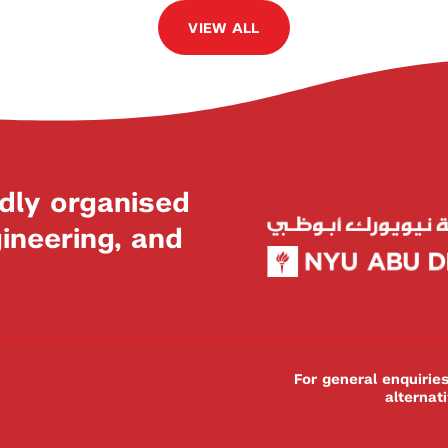
VIEW ALL
dly organised
neering, and
For general enquiri
alternat