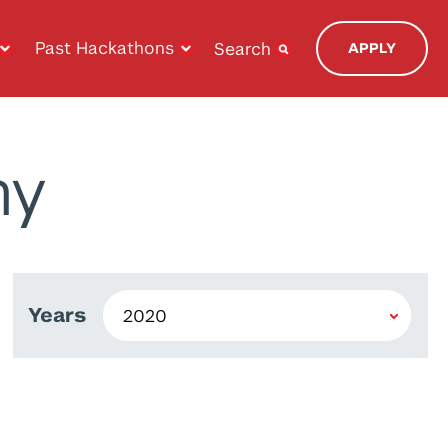
Past Hackathons
Search
APPLY
ny
Years