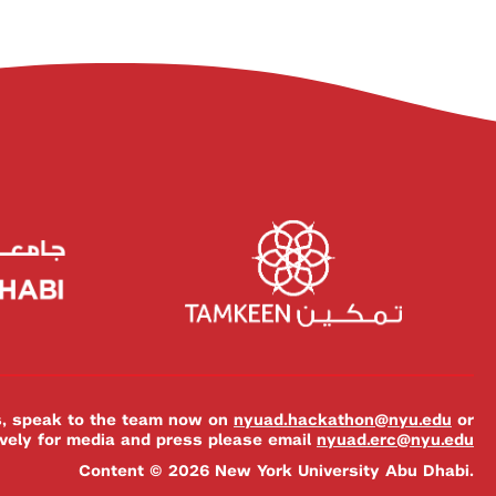
es, speak to the team now on
nyuad.hackathon@nyu.edu
or
ively for media and press please email
nyuad.erc@nyu.edu
Content © 2026 New York University Abu Dhabi.