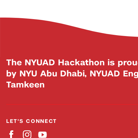
The NYUAD Hackathon is prou
by NYU Abu Dhabi, NYUAD Engi
Tamkeen
LET'S CONNECT