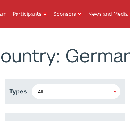
ram
Participants
Sponsors
News and Media
ountry: Germa
Types
Baran İşcanlı