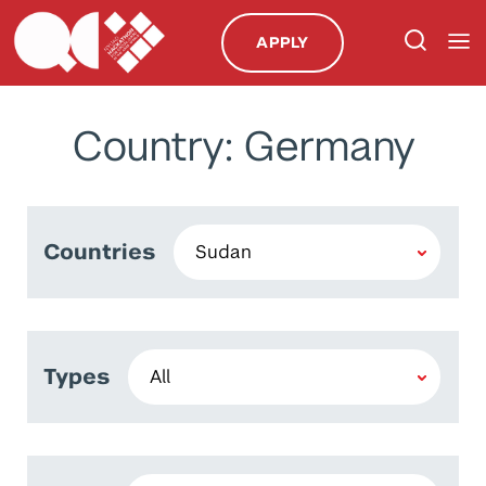
APPLY
Country: Germany
Countries
Types