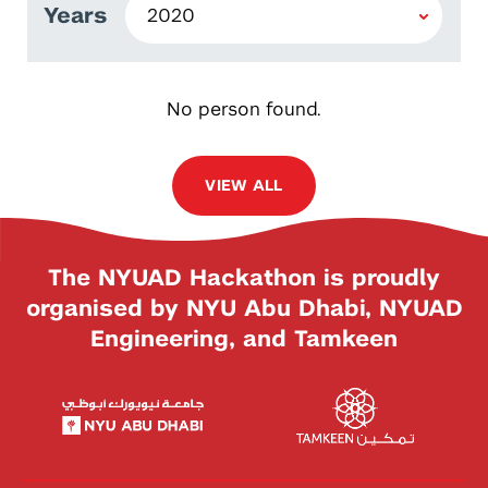
Years
No person found.
VIEW ALL
The NYUAD Hackathon is proudly
organised by NYU Abu Dhabi, NYUAD
Engineering, and Tamkeen