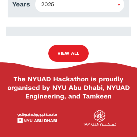
Years
Armando Civini
VIEW ALL
The NYUAD Hackathon is proudly
organised by NYU Abu Dhabi, NYUAD
Engineering, and Tamkeen