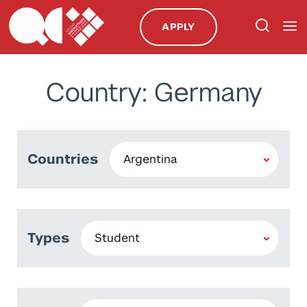
APPLY
Country: Germany
Countries
Types