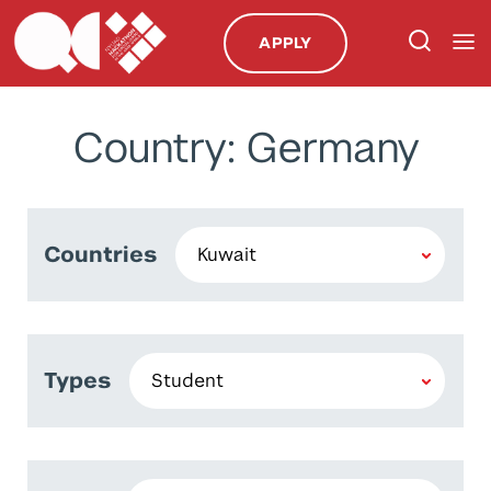
APPLY
Country: Germany
Countries
Types