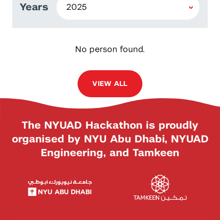
Years
No person found.
VIEW ALL
The NYUAD Hackathon is proudly
organised by NYU Abu Dhabi, NYUAD
Engineering, and Tamkeen