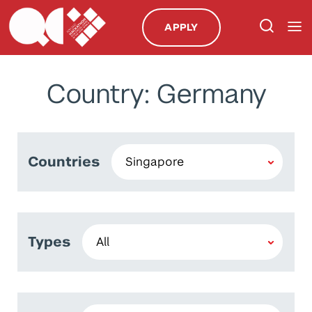
APPLY
Country: Germany
Countries
Types