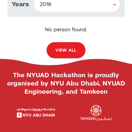
Years
No person found.
VIEW ALL
The NYUAD Hackathon is proudly
organised by NYU Abu Dhabi, NYUAD
Engineering, and Tamkeen