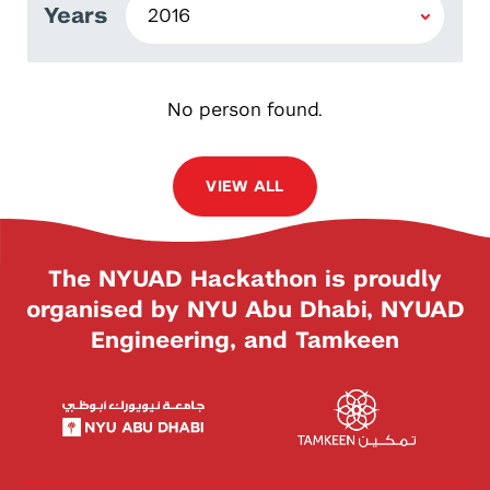
Years
No person found.
VIEW ALL
The NYUAD Hackathon is proudly
organised by NYU Abu Dhabi, NYUAD
Engineering, and Tamkeen