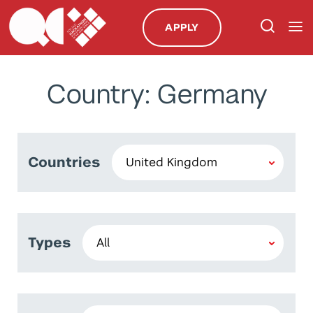
APPLY
Country: Germany
Countries
Types