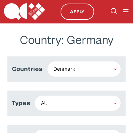
APPLY
Country: Germany
Countries
Types