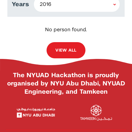
Years
No person found.
VIEW ALL
The NYUAD Hackathon is proudly
organised by NYU Abu Dhabi, NYUAD
Engineering, and Tamkeen