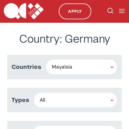
APPLY
Country: Germany
Countries
Types