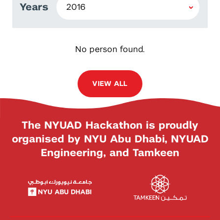
Years
No person found.
VIEW ALL
The NYUAD Hackathon is proudly
organised by NYU Abu Dhabi, NYUAD
Engineering, and Tamkeen