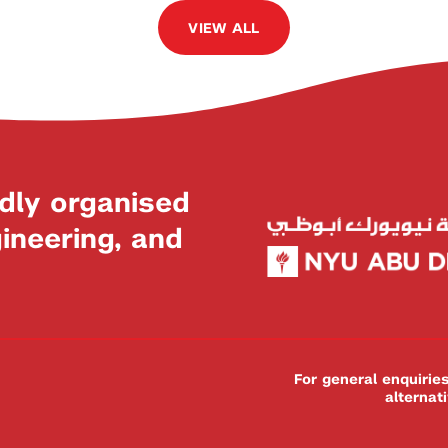
VIEW ALL
dly organised
neering, and
For general enquiri
alternat