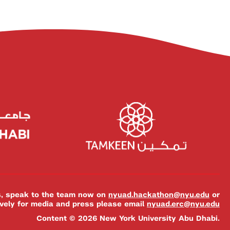
es, speak to the team now on
nyuad.hackathon@nyu.edu
or
ively for media and press please email
nyuad.erc@nyu.edu
Content © 2026 New York University Abu Dhabi.