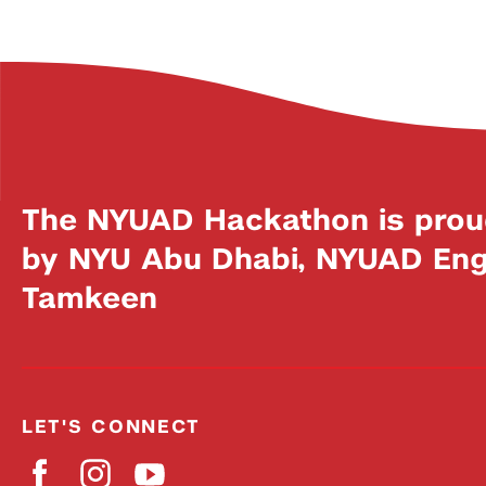
The NYUAD Hackathon is prou
by NYU Abu Dhabi, NYUAD Engi
Tamkeen
LET'S CONNECT