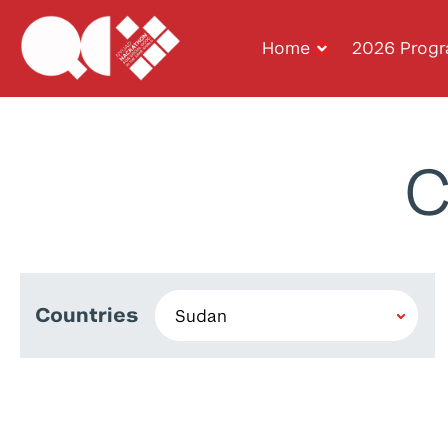
Home
2026 Prog
C
Countries