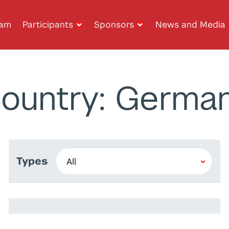
ram
Participants
Sponsors
News and Media
ountry: Germa
Types
Alaa Daffalla