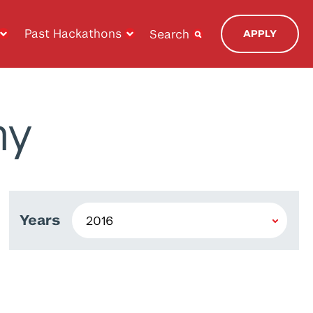
Past Hackathons
Search
APPLY
ny
Years