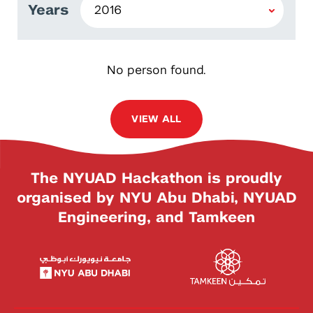
Years
No person found.
VIEW ALL
The NYUAD Hackathon is proudly
organised by NYU Abu Dhabi, NYUAD
Engineering, and Tamkeen