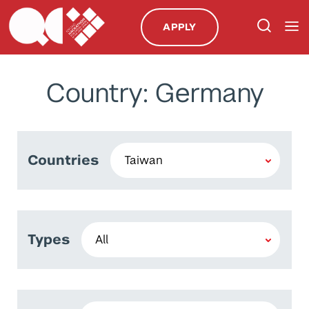
APPLY
Country: Germany
Countries
Types