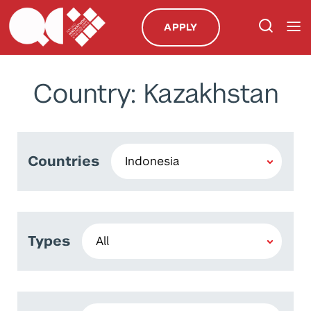
APPLY
Country: Kazakhstan
Countries
Types