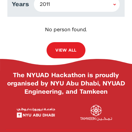
Years
No person found.
VIEW ALL
The NYUAD Hackathon is proudly
organised by NYU Abu Dhabi, NYUAD
Engineering, and Tamkeen