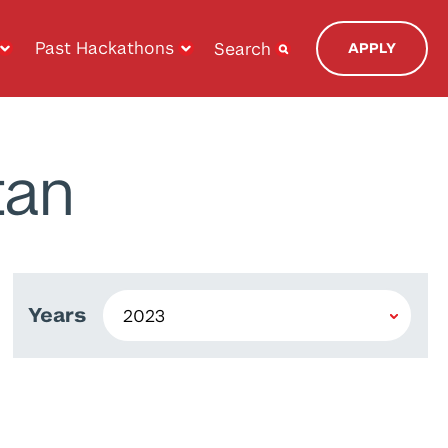
Past Hackathons
Search
APPLY
tan
Years