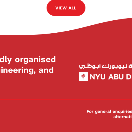
VIEW ALL
dly organised
neering, and
For general enquiri
alternat