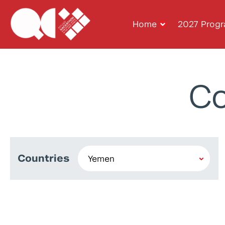
Home
2027 Prog
Co
Countries