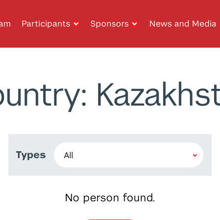
ram
Participants
Sponsors
News and Media
untry: Kazakhs
Types
No person found.