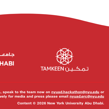
es, speak to the team now on
nyuad.hackathon@nyu.edu
or
ively for media and press please email
nyuad.erc@nyu.edu
Content © 2026 New York University Abu Dhabi.