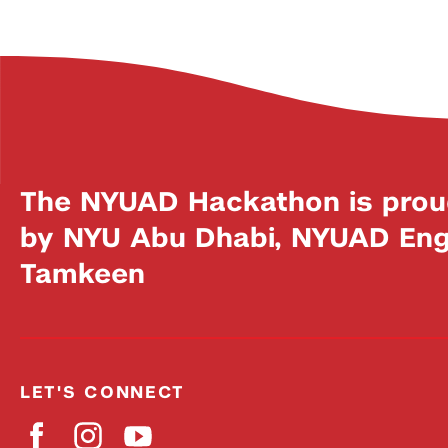
The NYUAD Hackathon is prou
by NYU Abu Dhabi, NYUAD Engi
Tamkeen
LET'S CONNECT