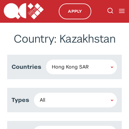
APPLY
Country: Kazakhstan
Countries
Types