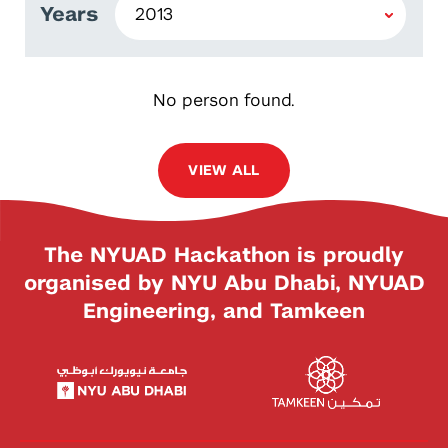
Years
No person found.
VIEW ALL
The NYUAD Hackathon is proudly
organised by NYU Abu Dhabi, NYUAD
Engineering, and Tamkeen