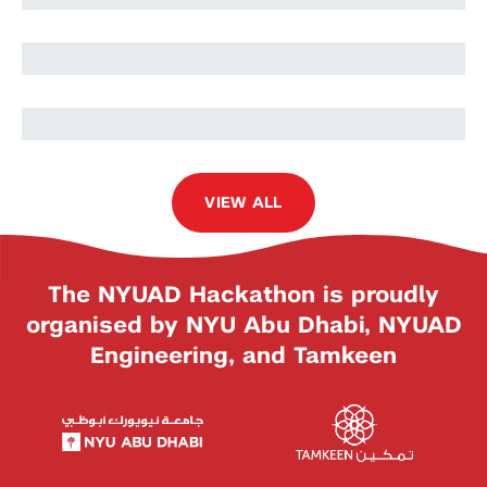
Abinaya Sankar
Mehak Mehak
VIEW ALL
The NYUAD Hackathon is proudly
organised by NYU Abu Dhabi, NYUAD
Engineering, and Tamkeen