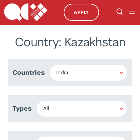
APPLY
Country: Kazakhstan
Countries
Types