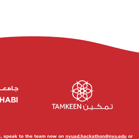
es, speak to the team now on
nyuad.hackathon@nyu.edu
or