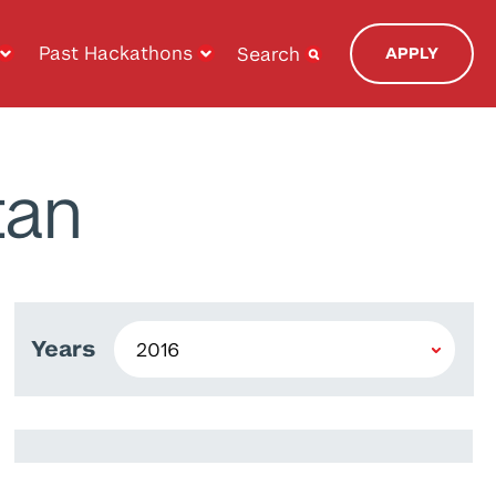
Past Hackathons
Search
APPLY
tan
Years
Alaa El-Hariri