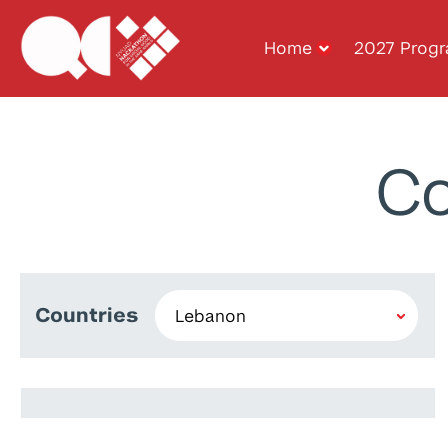
Home
2027 Prog
Co
Countries
Sarah Fakhoury