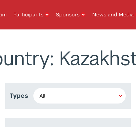
ram
Participants
Sponsors
News and Media
untry: Kazakhs
Types
Rawane El Jamal
Wiem Ben Rim