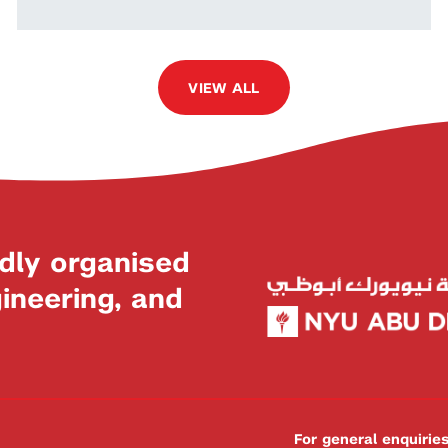
VIEW ALL
dly organised
neering, and
For general enquiri