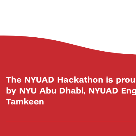
The NYUAD Hackathon is prou
by NYU Abu Dhabi, NYUAD Engi
Tamkeen