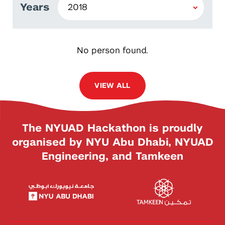
Years
No person found.
VIEW ALL
The NYUAD Hackathon is proudly
organised by NYU Abu Dhabi, NYUAD
Engineering, and Tamkeen