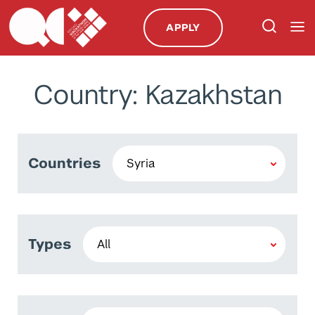
APPLY
Country: Kazakhstan
Countries
Types