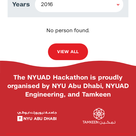
Years
No person found.
VIEW ALL
The NYUAD Hackathon is proudly
organised by NYU Abu Dhabi, NYUAD
Engineering, and Tamkeen