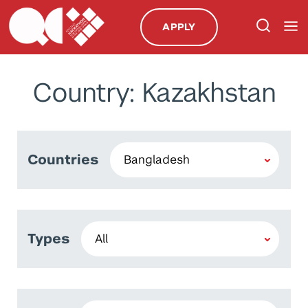
APPLY
Country: Kazakhstan
Countries
Types