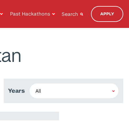
Past Hackathons
Search
APPLY
tan
Years