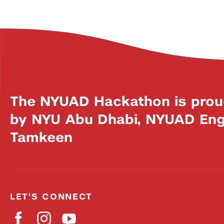
The NYUAD Hackathon is prou
by NYU Abu Dhabi, NYUAD Engi
Tamkeen
LET'S CONNECT