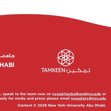
es, speak to the team now on
nyuad.hackathon@nyu.edu
or
ively for media and press please email
nyuad.erc@nyu.edu
Content © 2026 New York University Abu Dhabi.