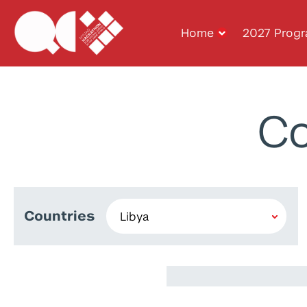
Home
2027 Prog
Co
Countries
Maraim Masoud