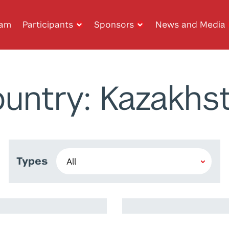
ram
Participants
Sponsors
News and Media
untry: Kazakhs
Types
Ramy Harib