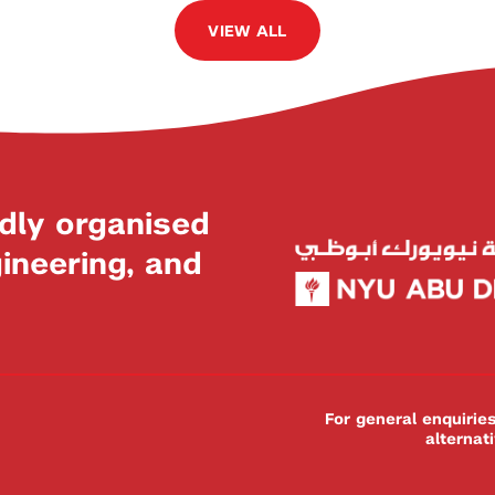
VIEW ALL
dly organised
neering, and
For general enquiri
alternat