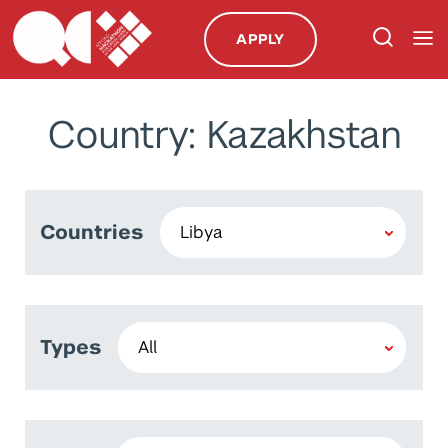
APPLY
Country: Kazakhstan
Countries
Types