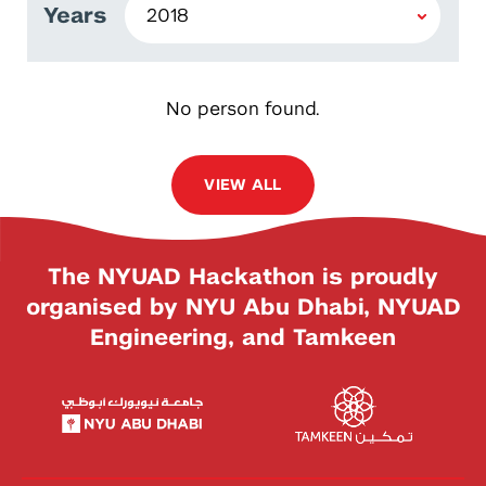
Years
No person found.
VIEW ALL
The NYUAD Hackathon is proudly
organised by NYU Abu Dhabi, NYUAD
Engineering, and Tamkeen