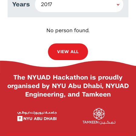
Years
No person found.
VIEW ALL
The NYUAD Hackathon is proudly
organised by NYU Abu Dhabi, NYUAD
Engineering, and Tamkeen