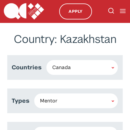
APPLY
Country: Kazakhstan
Countries
Types