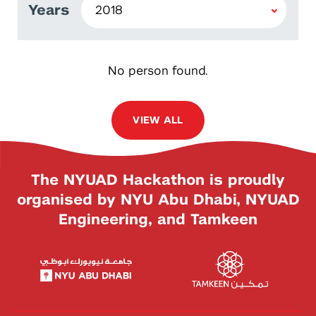
Years
No person found.
VIEW ALL
The NYUAD Hackathon is proudly
organised by NYU Abu Dhabi, NYUAD
Engineering, and Tamkeen