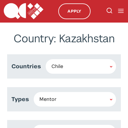
APPLY
Country: Kazakhstan
Countries
Types