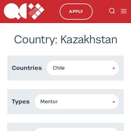
APPLY
Country: Kazakhstan
Countries
Types