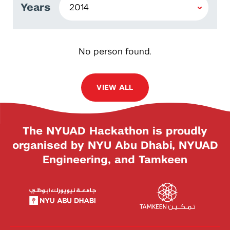
Years
No person found.
VIEW ALL
The NYUAD Hackathon is proudly
organised by NYU Abu Dhabi, NYUAD
Engineering, and Tamkeen