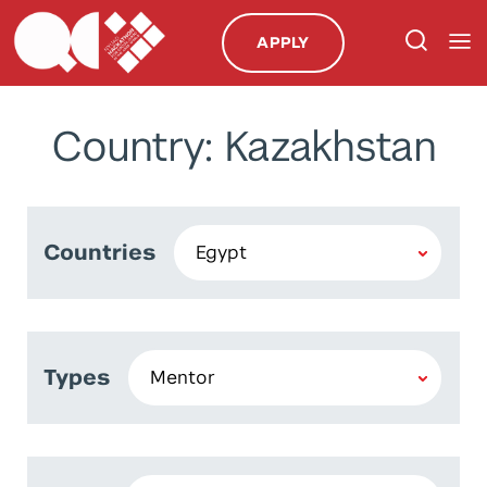
APPLY
Country: Kazakhstan
Countries
Types