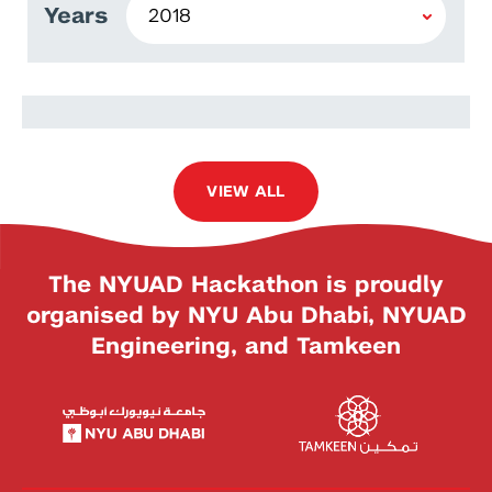
Years
Radwa Hamed
VIEW ALL
The NYUAD Hackathon is proudly
organised by NYU Abu Dhabi, NYUAD
Engineering, and Tamkeen