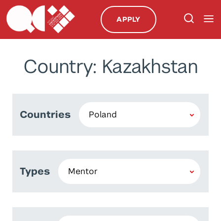
APPLY
Country: Kazakhstan
Countries
Types