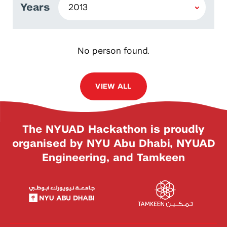
Years
No person found.
VIEW ALL
The NYUAD Hackathon is proudly
organised by NYU Abu Dhabi, NYUAD
Engineering, and Tamkeen