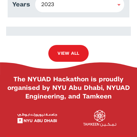
Years
Lorraine Tsitsi Majiri
VIEW ALL
The NYUAD Hackathon is proudly
organised by NYU Abu Dhabi, NYUAD
Engineering, and Tamkeen