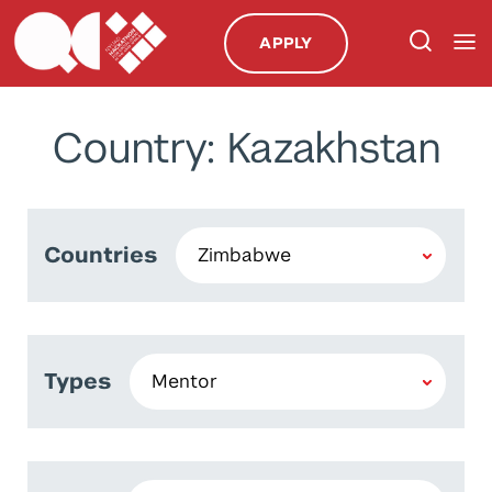
APPLY
Country: Kazakhstan
Countries
Types