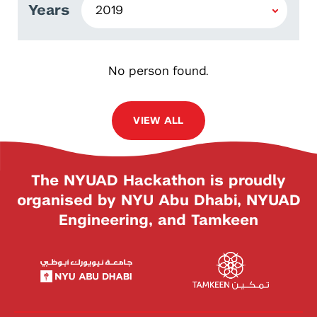
Years
No person found.
VIEW ALL
The NYUAD Hackathon is proudly
organised by NYU Abu Dhabi, NYUAD
Engineering, and Tamkeen