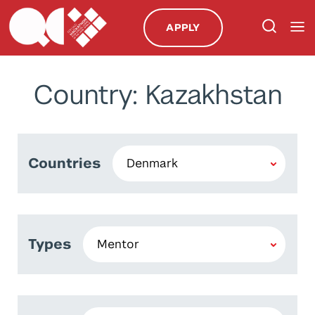
APPLY
Country: Kazakhstan
Countries
Types