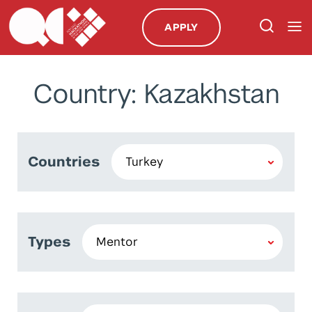
APPLY
Country: Kazakhstan
Countries
Types