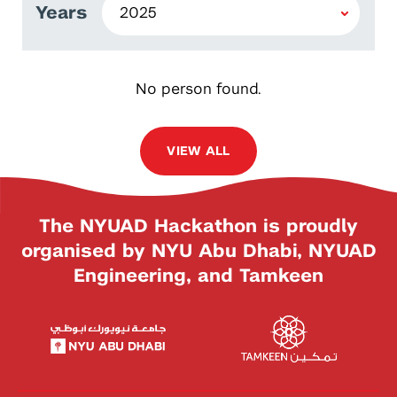
Years
No person found.
VIEW ALL
The NYUAD Hackathon is proudly
organised by NYU Abu Dhabi, NYUAD
Engineering, and Tamkeen