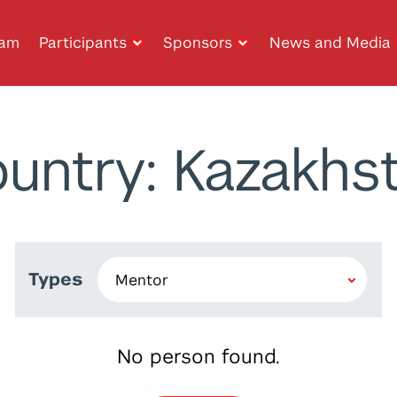
ram
Participants
Sponsors
News and Media
untry: Kazakhs
Types
No person found.