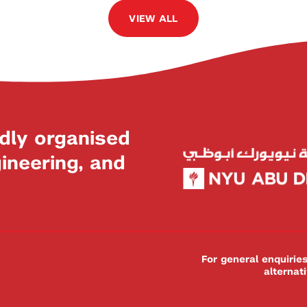
VIEW ALL
dly organised
neering, and
For general enquiri
alternat