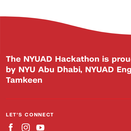
The NYUAD Hackathon is prou
by NYU Abu Dhabi, NYUAD Engi
Tamkeen
LET'S CONNECT