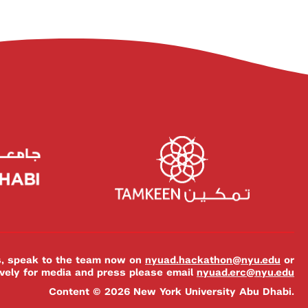
es, speak to the team now on
nyuad.hackathon@nyu.edu
or
ively for media and press please email
nyuad.erc@nyu.edu
Content © 2026 New York University Abu Dhabi.