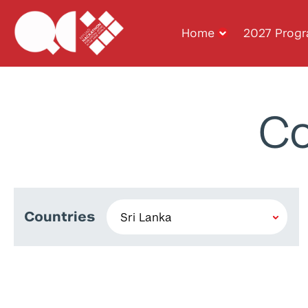
Home
2027 Prog
Co
Countries