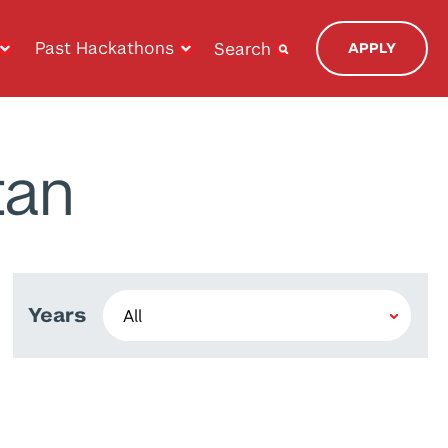
Past Hackathons
Search
APPLY
tan
Years