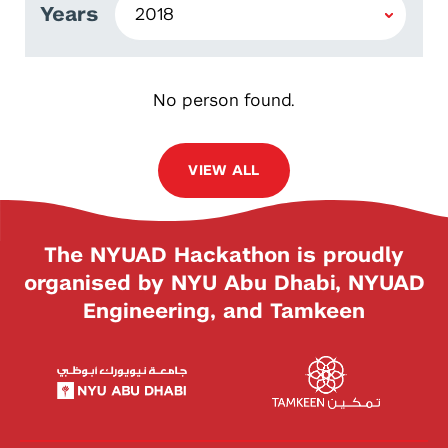
Years
No person found.
VIEW ALL
The NYUAD Hackathon is proudly
organised by NYU Abu Dhabi, NYUAD
Engineering, and Tamkeen