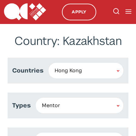
APPLY
Country: Kazakhstan
Countries
Types