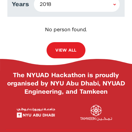
Years
No person found.
VIEW ALL
The NYUAD Hackathon is proudly
organised by NYU Abu Dhabi, NYUAD
Engineering, and Tamkeen