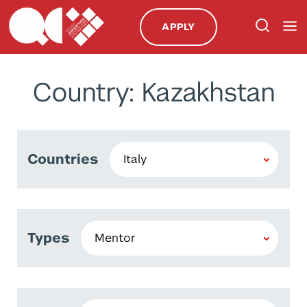
APPLY
Country: Kazakhstan
Countries
Types