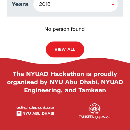
Years
No person found.
VIEW ALL
The NYUAD Hackathon is proudly
organised by NYU Abu Dhabi, NYUAD
Engineering, and Tamkeen