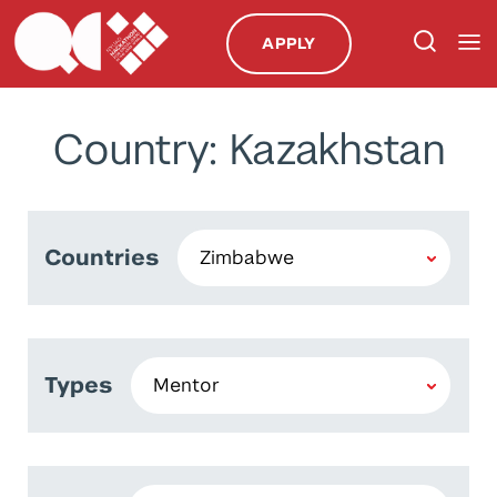
APPLY
Country: Kazakhstan
Countries
Types