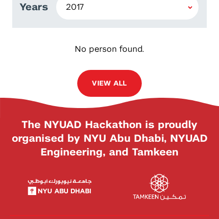
Years
No person found.
VIEW ALL
The NYUAD Hackathon is proudly
organised by NYU Abu Dhabi, NYUAD
Engineering, and Tamkeen