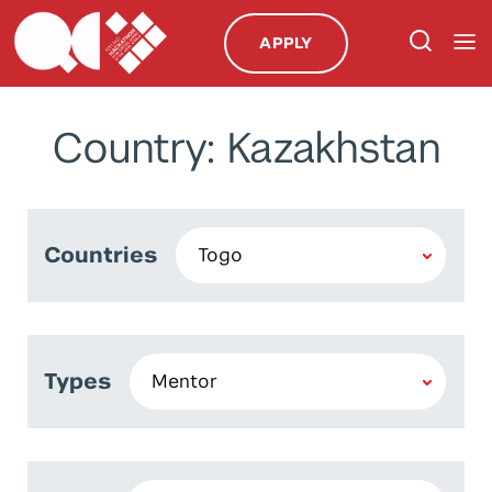
APPLY
Country: Kazakhstan
Countries
Types