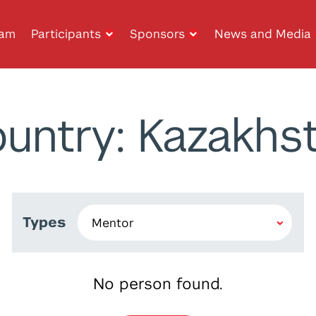
ram
Participants
Sponsors
News and Media
untry: Kazakhs
Types
No person found.