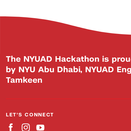
The NYUAD Hackathon is prou
by NYU Abu Dhabi, NYUAD Engi
Tamkeen
LET'S CONNECT