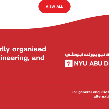
VIEW ALL
dly organised
neering, and
For general enquiri
alternat