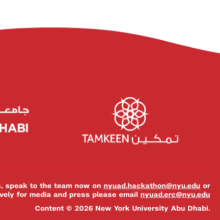
es, speak to the team now on
nyuad.hackathon@nyu.edu
or
ively for media and press please email
nyuad.erc@nyu.edu
Content © 2026 New York University Abu Dhabi.