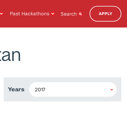
Past Hackathons
Search
APPLY
tan
Years