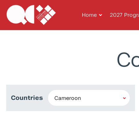
Home
2027 Prog
Co
Countries