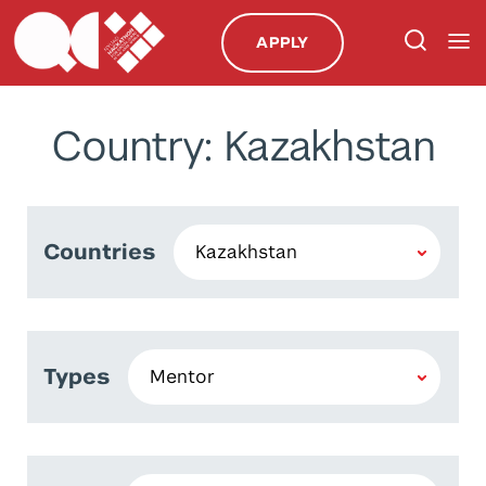
APPLY
Country: Kazakhstan
Countries
Types