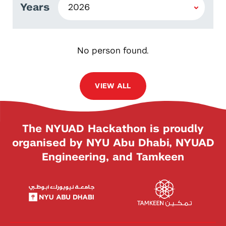
Years
No person found.
VIEW ALL
The NYUAD Hackathon is proudly
organised by NYU Abu Dhabi, NYUAD
Engineering, and Tamkeen