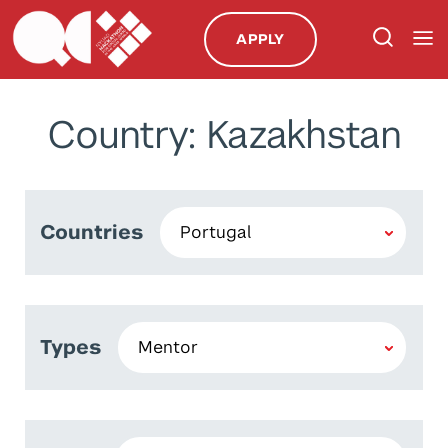
APPLY
Country: Kazakhstan
Countries
Types