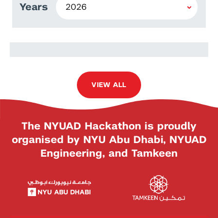
Years
Cláudio Gomes
VIEW ALL
The NYUAD Hackathon is proudly
organised by NYU Abu Dhabi, NYUAD
Engineering, and Tamkeen