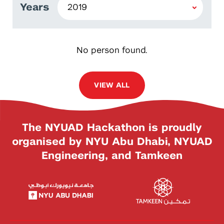
Years
No person found.
VIEW ALL
The NYUAD Hackathon is proudly
organised by NYU Abu Dhabi, NYUAD
Engineering, and Tamkeen