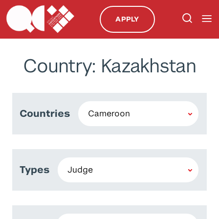
APPLY
Country: Kazakhstan
Countries
Types