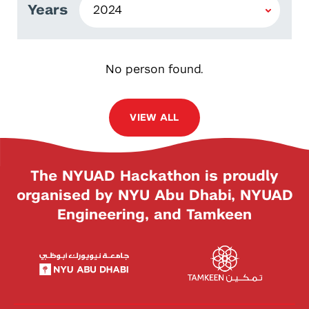
Years
No person found.
VIEW ALL
The NYUAD Hackathon is proudly
organised by NYU Abu Dhabi, NYUAD
Engineering, and Tamkeen