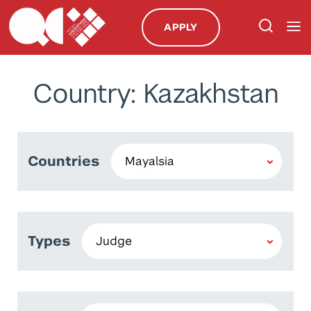
APPLY
Country: Kazakhstan
Countries
Types