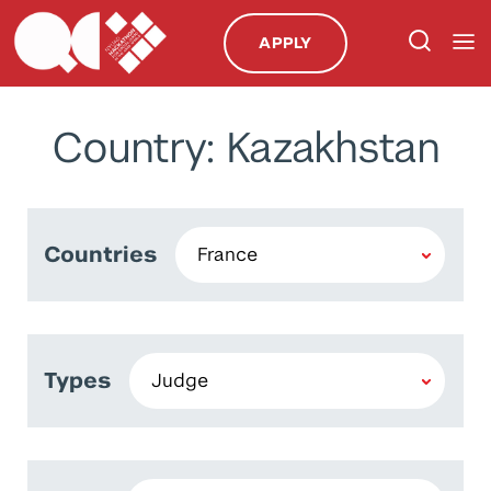
APPLY
Country: Kazakhstan
Countries
Types