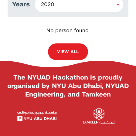
Years
No person found.
VIEW ALL
The NYUAD Hackathon is proudly
organised by NYU Abu Dhabi, NYUAD
Engineering, and Tamkeen